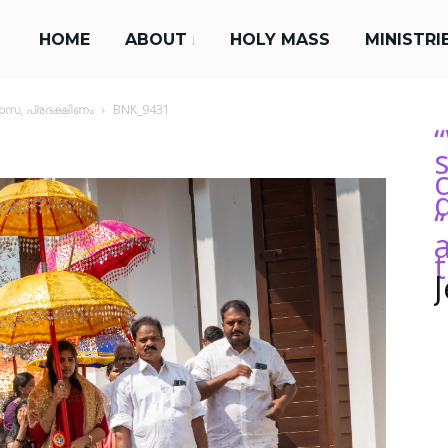
HOME
ABOUT
HOLY MASS
MINISTRI
സ, പ്രദക്ഷിണം
BNK_9431
s
“