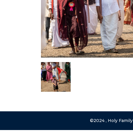
©2024 , Holy Family