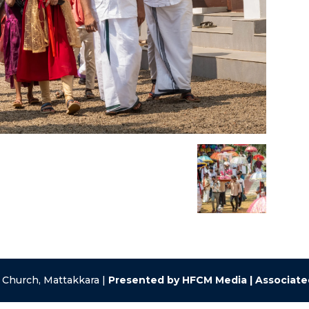
 Church, Mattakkara |
Presented by HFCM Media | Associat