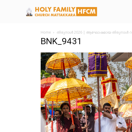
Home
തിരുനാൾ 2026 | ആഘോഷമായ തിരുനാൾ റാ
BNK_9431