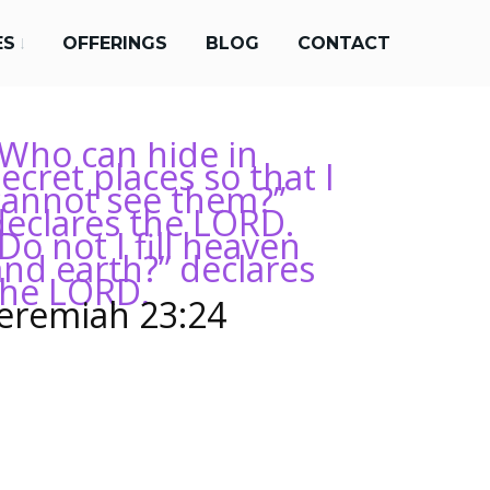
ES
OFFERINGS
BLOG
CONTACT
“Who can hide in
ecret places so that I
cannot see them?”
declares the LORD.
Do not I fill heaven
and earth?” declares
the LORD.
Jeremiah 23:24