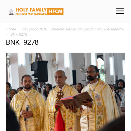
Home
തിരുനാൾ 2026 | ആഘോഷമായ തിരുനാൾ റാസ, പ്രദക്ഷിണം
BNK_9278
BNK_9278