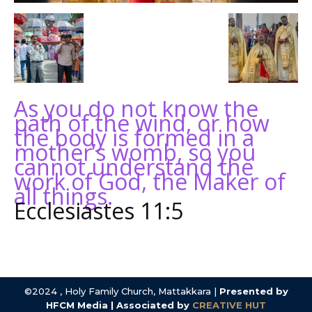
As you do not know the
path of the wind, or how
the body is formed in a
mother’s womb, so you
cannot understand the
work of God, the Maker of
all things.
Ecclesiastes 11:5
©2024 , Holy Family Church, Mattakkara |
Presented by
HFCM Media | Associated by
CREATIVE HUT