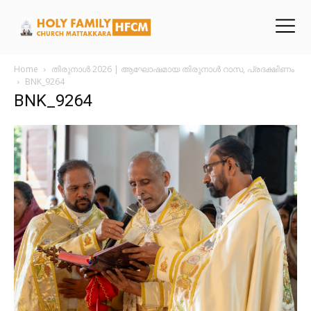
Home
തിരുനാൾ 2026 | ആഘോഷമായ തിരുനാൾ റാസ, പ്രദക്ഷിണം
BNK_9264
BNK_9264