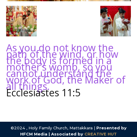
As you do not know the
path of the wind, or how
the body is formed in a
mother’s womb, so you
cannot understand the
work of God, the Maker of
all things.
Ecclesiastes 11:5
©2024 , Holy Family Church, Mattakkara |
Presented by
HFCM Media | Associated by
CREATIVE HUT