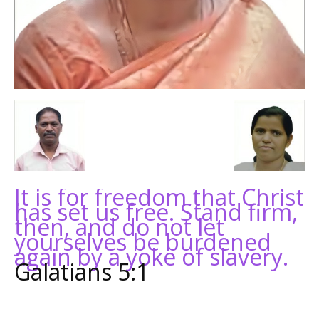
It is for freedom that Christ
has set us free. Stand firm,
then, and do not let
yourselves be burdened
again by a yoke of slavery.
Galatians 5:1