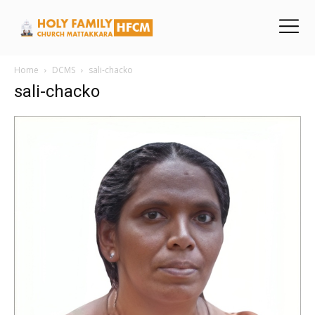
Home
DCMS
sali-chacko
sali-chacko