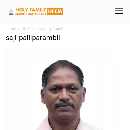
Home
DCMS
saji-palliparambil
saji-palliparambil