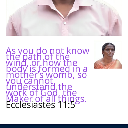
As you do not know
the path of the
wind, or how the
body is formed in a
mother’s womb, so
you cannot
understand the
work of God, the
Maker of all things.
Ecclesiastes 11:5