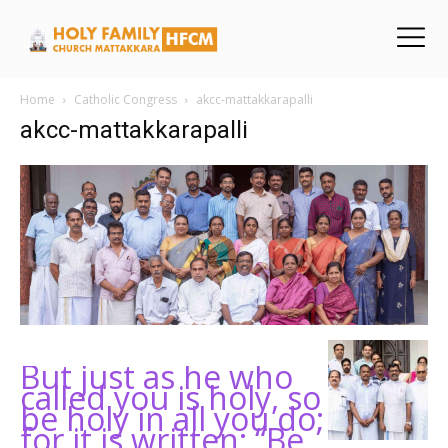
Home
Catholic Congress
akcc-mattakkarapalli
akcc-mattakkarapalli
But just as he who
called you is holy, so
be holy in all you do;
for it is written: “Be