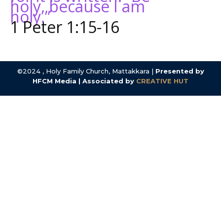
holy, because I am
holy.”
1 Peter 1:15-16
©2024 , Holy Family Church, Mattakkara |
Presented by
HFCM Media | Associated by
CREATIVE HUT