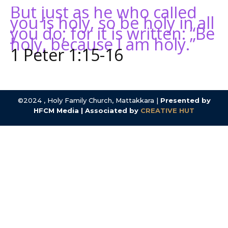
But just as he who called
you is holy, so be holy in all
you do; for it is written: “Be
holy, because I am holy.”
1 Peter 1:15-16
©2024 , Holy Family Church, Mattakkara |
Presented by
HFCM Media | Associated by
CREATIVE HUT