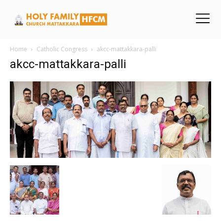
Home
Catholic Congress
akcc-mattakkara-palli
akcc-mattakkara-palli