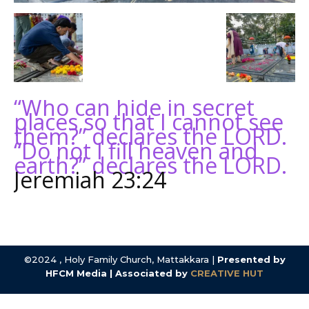
“Who can hide in secret
places so that I cannot see
them?” declares the LORD.
“Do not I fill heaven and
earth?” declares the LORD.
Jeremiah 23:24
©2024 , Holy Family Church, Mattakkara |
Presented by
HFCM Media | Associated by
CREATIVE HUT