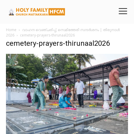
Home
വാഹന വെഞ്ചരിപ്പ്, സെമിത്തേരി സന്ദർശനം | തിരുനാൾ
2026
cemetery-prayers-thirunaal2026
cemetery-prayers-thirunaal2026