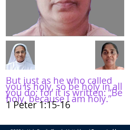
But just as he who called
you is holy, so be holy in all
you do; for it is written: “Be
holy, because I am holy.”
1 Peter 1:15-16