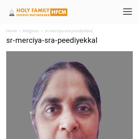
Home
Religious
sr-merciya-sra-peediyekkal
sr-merciya-sra-peediyekkal