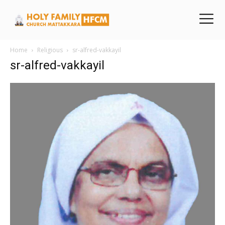
Home
Religious
sr-alfred-vakkayil
sr-alfred-vakkayil