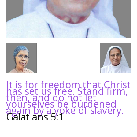
It is for freedom that Christ
has set us free. Stand firm,
then, and do not let
yourselves be burdened
again by a yoke of slavery.
Galatians 5:1