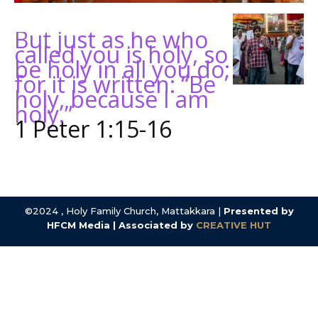
But just as he who
called you is holy, so
be holy in all you do;
for it is written: “Be
holy, because I am
holy.”
1 Peter 1:15-16
©2024 , Holy Family Church, Mattakkara |
Presented by
HFCM Media | Associated by
CREATIVE HUT