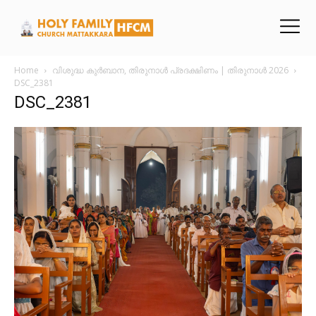
Home
വിശുദ്ധ കുർബാന, തിരുനാൾ പ്രദക്ഷിണം | തിരുനാൾ 2026
DSC_2381
DSC_2381