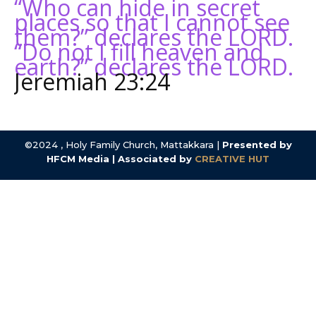
“Who can hide in secret
places so that I cannot see
them?” declares the LORD.
“Do not I fill heaven and
earth?” declares the LORD.
Jeremiah 23:24
©2024 , Holy Family Church, Mattakkara |
Presented by
HFCM Media | Associated by
CREATIVE HUT