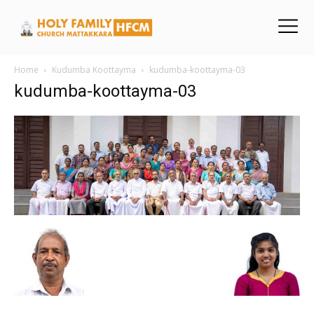
Home
Kudumba Koottayma
kudumba-koottayma-03
kudumba-koottayma-03