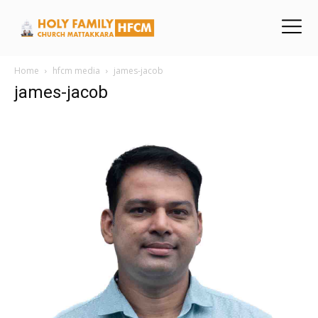
Home
hfcm media
james-jacob
james-jacob