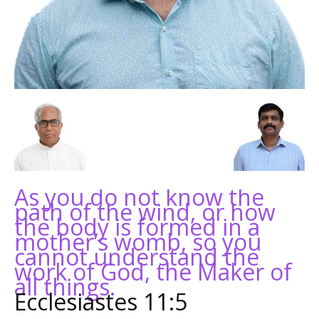
As you do not know the
path of the wind, or how
the body is formed in a
mother’s womb, so you
cannot understand the
work of God, the Maker of
all things.
Ecclesiastes 11:5