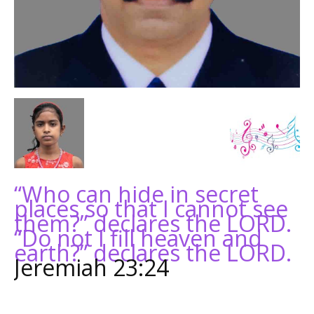
“Who can hide in secret
places so that I cannot see
them?” declares the LORD.
“Do not I fill heaven and
earth?” declares the LORD.
Jeremiah 23:24