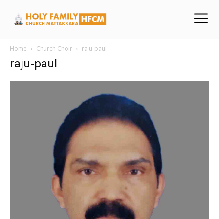
Home
Church Choir
raju-paul
raju-paul