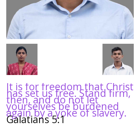
It is for freedom that Christ
has set us free. Stand firm,
then, and do not let
yourselves be burdened
again by a yoke of slavery.
Galatians 5:1