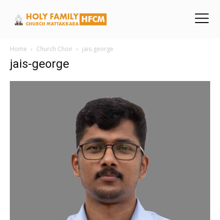
Home
Church Choir
jais-george
jais-george