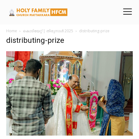
Home
കൊടിയേറ്റ് | തിരുനാൾ 2025
distributing-prize
distributing-prize