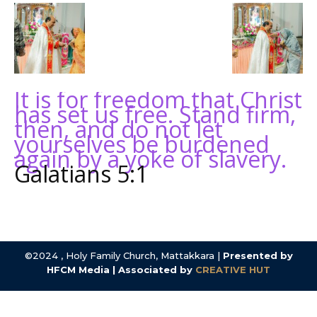
It is for freedom that Christ
has set us free. Stand firm,
then, and do not let
yourselves be burdened
again by a yoke of slavery.
Galatians 5:1
©2024 , Holy Family Church, Mattakkara |
Presented by
HFCM Media | Associated by
CREATIVE HUT