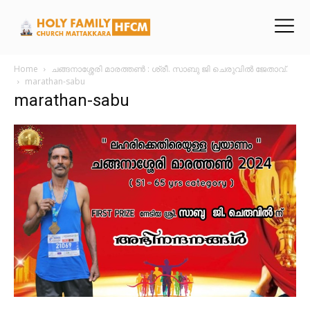
Home
ചങ്ങനാശ്ശേരി മാരത്തൺ : ശ്രീ. സാബു ജി ചെരുവിൽ ജേതാവ്.
marathan-sabu
marathan-sabu