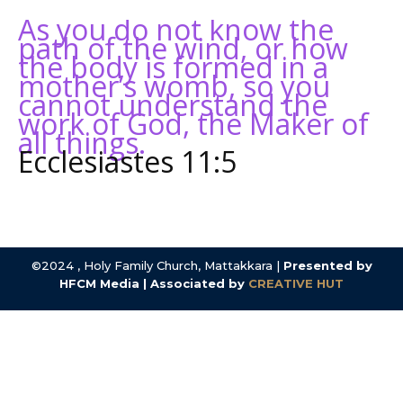
As you do not know the
path of the wind, or how
the body is formed in a
mother’s womb, so you
cannot understand the
work of God, the Maker of
all things.
Ecclesiastes 11:5
©2024 , Holy Family Church, Mattakkara |
Presented by
HFCM Media | Associated by
CREATIVE HUT