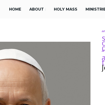
HOME
ABOUT
HOLY MASS
MINISTRI
s
“