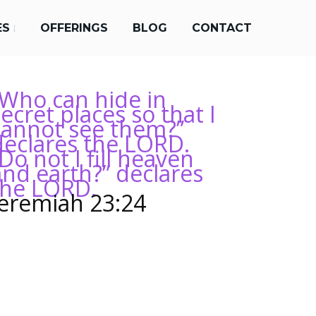
ES
OFFERINGS
BLOG
CONTACT
“Who can hide in
ecret places so that I
cannot see them?”
declares the LORD.
Do not I fill heaven
and earth?” declares
the LORD.
Jeremiah 23:24