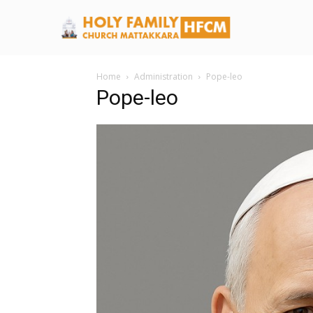
Home
Administration
Pope-leo
Pope-leo