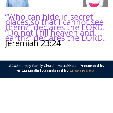
“Who can hide in secret
places so that I cannot see
them?” declares the LORD.
“Do not I fill heaven and
earth?” declares the LORD.
Jeremiah 23:24
©2024 , Holy Family Church, Mattakkara |
Presented by
HFCM Media | Associated by
CREATIVE HUT