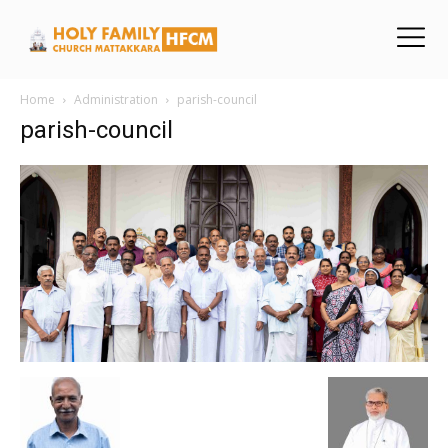
Home
Administration
parish-council
parish-council