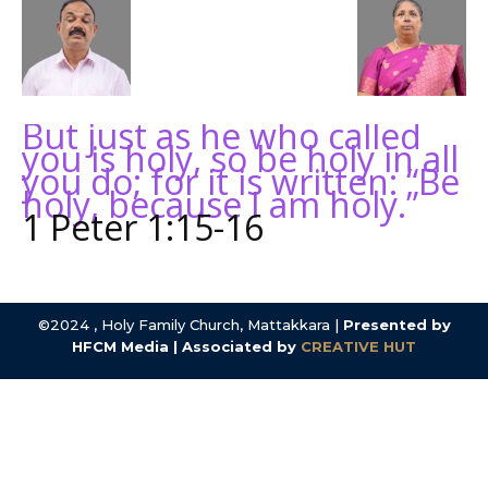
But just as he who called
you is holy, so be holy in all
you do; for it is written: “Be
holy, because I am holy.”
1 Peter 1:15-16
©2024 , Holy Family Church, Mattakkara |
Presented by
HFCM Media | Associated by
CREATIVE HUT