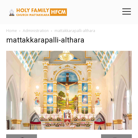
Home
Administration
mattakkarapalli-althara
mattakkarapalli-althara