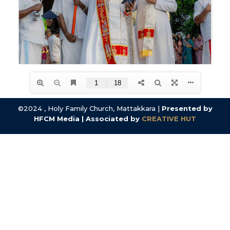
©2024 , Holy Family Church, Mattakkara |
Presented by
HFCM Media | Associated by
CREATIVE HUT