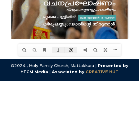
©2024 , Holy Family Church, Mattakkara |
Presented by
HFCM Media | Associated by
CREATIVE HUT