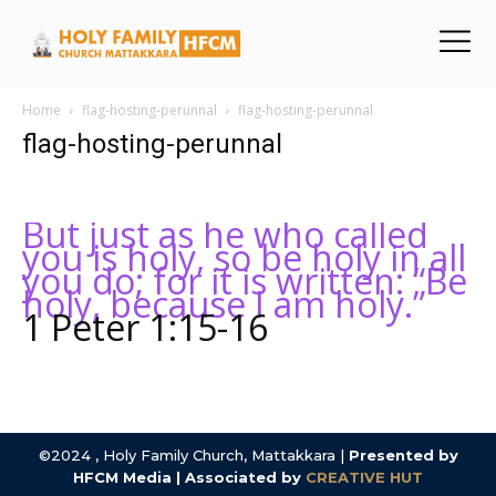
Home
flag-hosting-perunnal
flag-hosting-perunnal
flag-hosting-perunnal
But just as he who called
you is holy, so be holy in all
you do; for it is written: “Be
holy, because I am holy.”
1 Peter 1:15-16
©2024 , Holy Family Church, Mattakkara |
Presented by
HFCM Media | Associated by
CREATIVE HUT