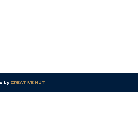
ed by
CREATIVE HUT