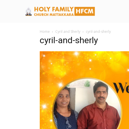
Home
Cyril and Sherly
cyril-and-sherly
cyril-and-sherly