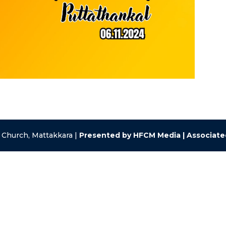
 Church, Mattakkara |
Presented by HFCM Media | Associat