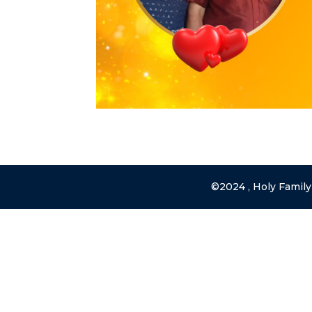
©2024 , Holy Family