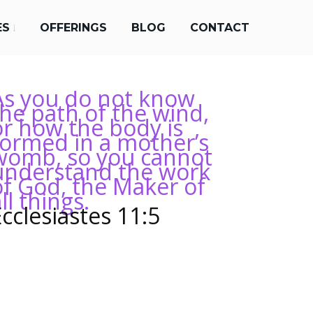
ES
OFFERINGS
BLOG
CONTACT
As you do not know
the path of the wind,
or how the body is
formed in a mother’s
womb, so you cannot
understand the work
of God, the Maker of
ll things.
Ecclesiastes 11:5