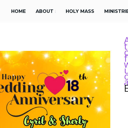
HOME
ABOUT
HOLY MASS
MINISTRI
a